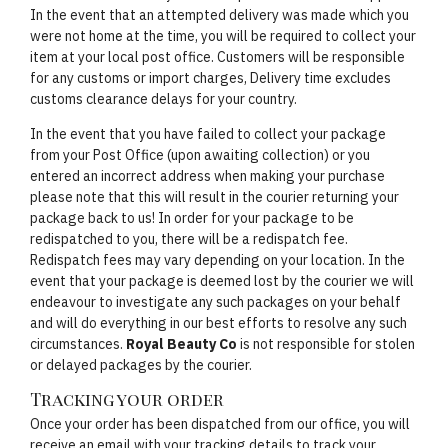
In the event that an attempted delivery was made which you
were not home at the time, you will be required to collect your
item at your local post office. Customers will be responsible
for any customs or import charges, Delivery time excludes
customs clearance delays for your country.
In the event that you have failed to collect your package
from your Post Office (upon awaiting collection) or you
entered an incorrect address when making your purchase
please note that this will result in the courier returning your
package back to us! In order for your package to be
redispatched to you, there will be a redispatch fee.
Redispatch fees may vary depending on your location. In the
event that your package is deemed lost by the courier we will
endeavour to investigate any such packages on your behalf
and will do everything in our best efforts to resolve any such
circumstances.
Royal Beauty Co
is not responsible for stolen
or delayed packages by the courier.
Tracking your order
Once your order has been dispatched from our office, you will
receive an email with your tracking details to track your