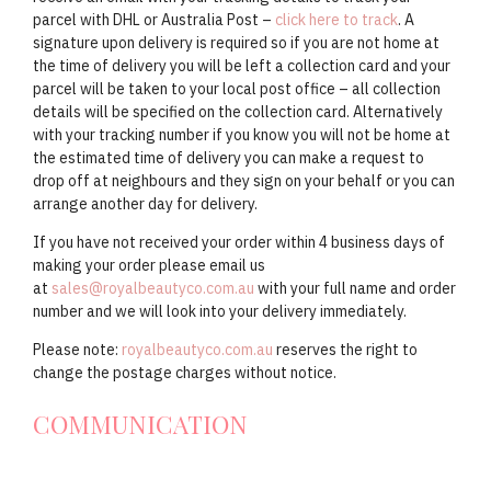
parcel with DHL or Australia Post –
click here to track
. A
signature upon delivery is required so if you are not home at
the time of delivery you will be left a collection card and your
parcel will be taken to your local post office – all collection
details will be specified on the collection card. Alternatively
with your tracking number if you know you will not be home at
the estimated time of delivery you can make a request to
drop off at neighbours and they sign on your behalf or you can
arrange another day for delivery.
If you have not received your order within 4 business days of
making your order please email us
at
sales@royalbeautyco.com.au
with your full name and order
number and we will look into your delivery immediately.
Please note:
royalbeautyco.com.au
reserves the right to
change the postage charges without notice.
COMMUNICATION
At
Royal Beauty Co
we are not just about selling to you or making
shopping easier and better, We are also about being there for people