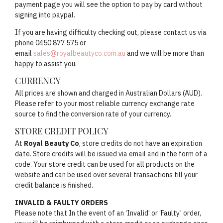
payment page you will see the option to pay by card without
signing into paypal.
If you are having difficulty checking out, please contact us via
phone 0450 877 575 or
email
sales@royalbeautyco.com.au
and we will be more than
happy to assist you.
CURRENCY
All prices are shown and charged in Australian Dollars (AUD).
Please refer to your most reliable currency exchange rate
source to find the conversion rate of your currency.
STORE CREDIT POLICY
At
Royal Beauty Co
, store credits do not have an expiration
date. Store credits will be issued via email and in the form of a
code. Your store credit can be used for all products on the
website and can be used over several transactions till your
credit balance is finished.
INVALID & FAULTY ORDERS
Please note that In the event of an ‘Invalid’ or ‘Faulty’ order,