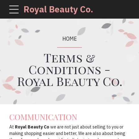
Royal Beauty Co.
HOME
Terms &
Conditions -
Royal Beauty Co.
COMMUNICATION
At
Royal Beauty Co
we are not just about selling to you or
making shopping easier and better, We are also about being