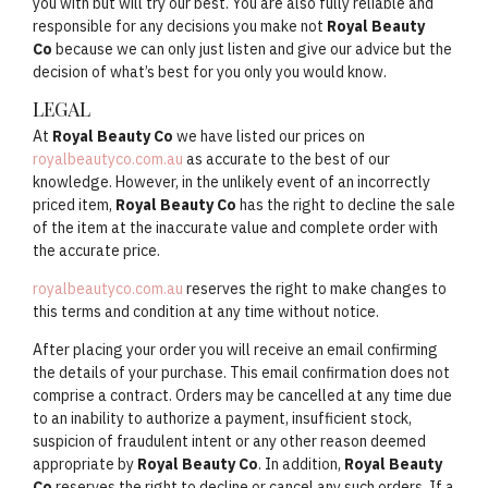
you with but will try our best. You are also fully reliable and
responsible for any decisions you make not
Royal Beauty
Co
because we can only just listen and give our advice but the
decision of what’s best for you only you would know.
LEGAL
At
Royal Beauty Co
we have listed our prices on
royalbeautyco.com.au
as accurate to the best of our
knowledge. However, in the unlikely event of an incorrectly
priced item,
Royal Beauty Co
has the right to decline the sale
of the item at the inaccurate value and complete order with
the accurate price.
royalbeautyco.com.au
reserves the right to make changes to
this terms and condition at any time without notice.
After placing your order you will receive an email confirming
the details of your purchase. This email confirmation does not
comprise a contract. Orders may be cancelled at any time due
to an inability to authorize a payment, insufficient stock,
suspicion of fraudulent intent or any other reason deemed
appropriate by
Royal Beauty Co
. In addition,
Royal Beauty
Co
reserves the right to decline or cancel any such orders. If a