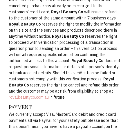
cancelled purchase has already been charged to the
customers’ credit card,
Royal Beauty Co
will issue a refund
to the customer of the same amount within 7 business days.
Royal Beauty Co
reserves the right to modify the information
on this site and the services and products described there in
anytime without notice.
Royal Beauty Co
reserves the right
to proceed with verification processing of a transaction in
question prior to sending an order – this verification process
will entail required specific information confirming the
authorised access to this account.
Royal Beauty Co
does not
request personal information or details of a person’s identity
or bank account details. Should this verification be failed or
customers not comply with this verification process,
Royal
Beauty Co
reserves the right to cancel and refund this order
and the customer may be at risk from eligibility to shop at
royalbeautyco.com.au
in future.
PAYMENT
We currently accept Visa, MasterCard debit and credit card
payments all via PayPal for your safety but please note that
this doesn’t mean you have to have a paypal account, on the