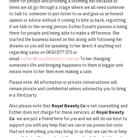
there for people and providing a listening ear because at
times we all go through a stage where we all need someone
to talk to, someone to just listen to us and give us an honest
opinion or advice without it coming to bite us back, regretting
if we talk to the wrong person. Esther Essah’s passion is being
there for people and being able to make a difference. She
started the business based on this along with following her
dreams so you will be speaking to her direct if anything not
regarding sales on 0450 877 575 or
email
esther@royalbeautyco.com.au
To her changing
someone’s life and bringing happiness to them is bigger and
means more to her then even making a sale.
Please note: All information or private conversations will
remain private and confidential unless advised by you to bring
in a third party.
Also please note that
Royal Beauty Co
is not counselling and
Esther does not charge for these services, at
Royal Beauty
Co
we are just a friend here for you and we will do our best to
support you with any help that we can in our power but note
that not everything you may bring to us that we can fix or help