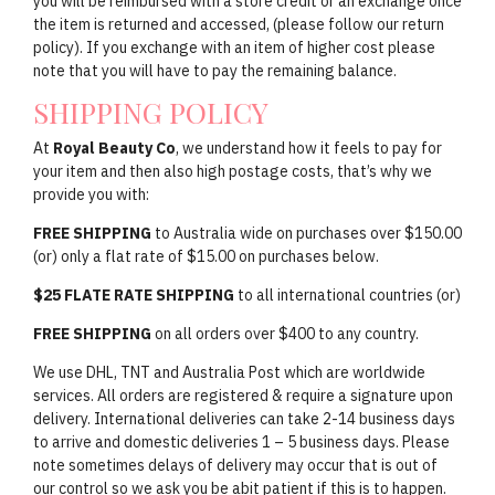
you will be reimbursed with a store credit or an exchange once
the item is returned and accessed, (please follow our return
policy). If you exchange with an item of higher cost please
note that you will have to pay the remaining balance.
SHIPPING POLICY
At
Royal Beauty Co
, we understand how it feels to pay for
your item and then also high postage costs, that’s why we
provide you with:
FREE SHIPPING
to Australia wide on purchases over $150.00
(or) only a flat rate of $15.00 on purchases below.
$25 FLATE RATE SHIPPING
to all international countries (or)
FREE SHIPPING
on all orders over $400 to any country.
We use DHL, TNT and Australia Post which are worldwide
services. All orders are registered & require a signature upon
delivery. International deliveries can take 2-14 business days
to arrive and domestic deliveries 1 – 5 business days. Please
note sometimes delays of delivery may occur that is out of
our control so we ask you be abit patient if this is to happen.